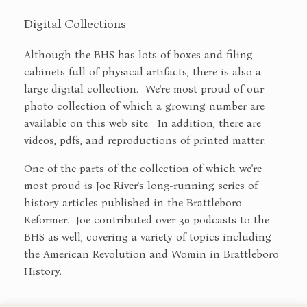
Digital Collections
Although the BHS has lots of boxes and filing
cabinets full of physical artifacts, there is also a
large digital collection. We're most proud of our
photo collection of which a growing number are
available on this web site. In addition, there are
videos, pdfs, and reproductions of printed matter.
One of the parts of the collection of which we're
most proud is Joe River's long-running series of
history articles published in the Brattleboro
Reformer. Joe contributed over 30 podcasts to the
BHS as well, covering a variety of topics including
the American Revolution and Womin in Brattleboro
History.