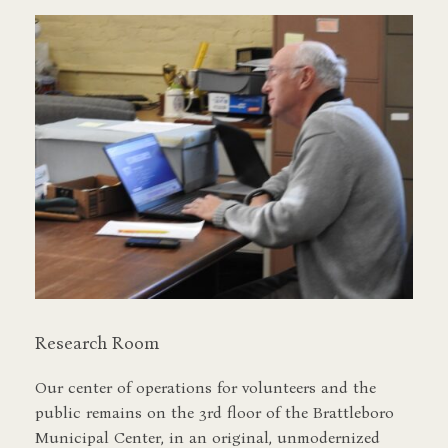
Research Room
Our center of operations for volunteers and the
public remains on the 3rd floor of the Brattleboro
Municipal Center, in an original, unmodernized