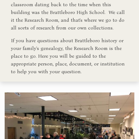
classroom dating back to the time when this
building was the Brattleboro High School. We call
it the Research Room, and that's where we go to do
all sorts of research from our own collections.
If you have questions about Brattleboro history or
your family's genealogy, the Research Room is the
place to go. Here you will be guided to the
appropriate person, place, document, or institution
to help you with your question.