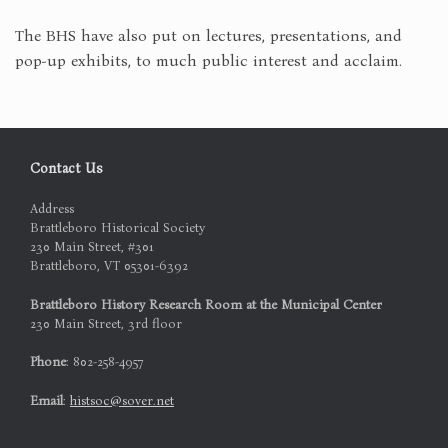
The BHS have also put on lectures, presentations, and
pop-up exhibits, to much public interest and acclaim.
Contact Us
Address
Brattleboro Historical Society
230 Main Street, #301
Brattleboro, VT 05301-6392
Brattleboro History Research Room at the Municipal Center
230 Main Street, 3rd floor
Phone
: 802-258-4957
Email
:
histsoc@sover.net