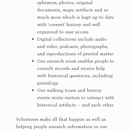
ephemera, photos, original
documents, maps, artifacts and so
much more which is kept up to date
with ‘current’ history and well
organized to ease access.
Digital collections include audio
and video, podcasts, photographs,
and reproductions of printed matter.
Our research room enables people to
consult records and receive help
with historical questions, including
genealogy.
Our walking tours and history
events invite visitors to interact with
historical artifacts -- and each other.
Volunteers make all that happen as well as
helping people research information in our