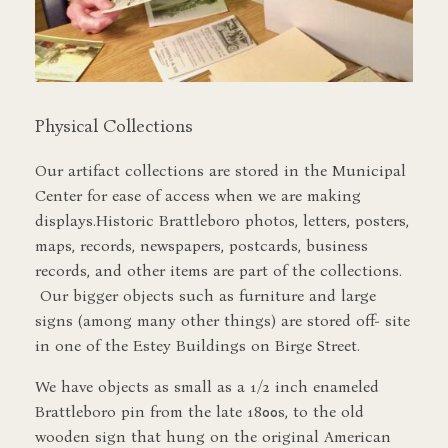
Physical Collections
Our artifact collections are stored in the Municipal
Center for ease of access when we are making
displays.Historic Brattleboro photos, letters, posters,
maps, records, newspapers, postcards, business
records, and other items are part of the collections.
Our bigger objects such as furniture and large
signs (among many other things) are stored off- site
in one of the Estey Buildings on Birge Street.
We have objects as small as a 1/2 inch enameled
Brattleboro pin from the late 1800s, to the old
wooden sign that hung on the original American