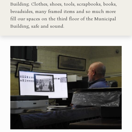
Building. Clothes, shoes, tools, scrapbooks, books,
broadsides, many framed items and so much more
fill our spaces on the third floor of the Municipal
Building, safe and sound.