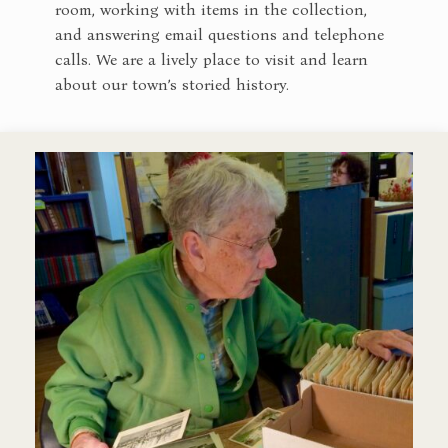
room, working with items in the collection,
and answering email questions and telephone
calls. We are a lively place to visit and learn
about our town’s storied history.