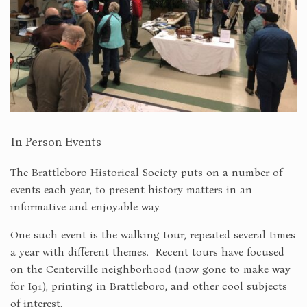
In Person Events
The Brattleboro Historical Society puts on a number of
events each year, to present history matters in an
informative and enjoyable way.
One such event is the walking tour, repeated several times
a year with different themes. Recent tours have focused
on the Centerville neighborhood (now gone to make way
for I91), printing in Brattleboro, and other cool subjects
of interest.