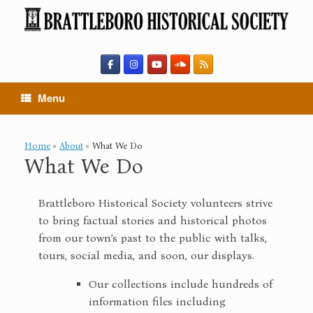
Skip
to
content
Menu
Home
»
About
»
What We Do
What We Do
Brattleboro Historical Society volunteers strive
to bring factual stories and historical photos
from our town’s past to the public with talks,
tours, social media, and soon, our displays.
Our collections include hundreds of
information files including