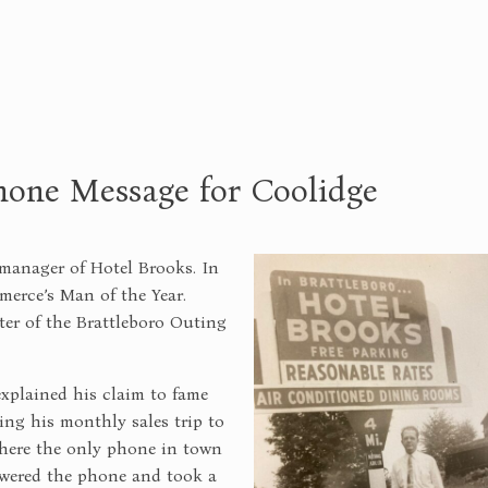
hone Message for Coolidge
manager of Hotel Brooks. In
erce’s Man of the Year.
ter of the Brattleboro Outing
explained his claim to fame
ng his monthly sales trip to
where the only phone in town
swered the phone and took a