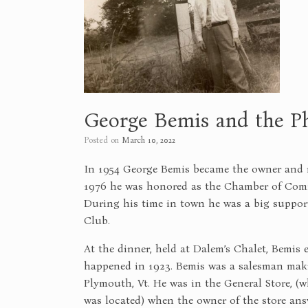
George Bemis and the P
Posted on
March 10, 2022
In 1954 George Bemis became the owner and 
1976 he was honored as the Chamber of Comm
During his time in town he was a big suppor
Club.
At the dinner, held at Dalem’s Chalet, Bemis 
happened in 1923. Bemis was a salesman maki
Plymouth, Vt. He was in the General Store, (
was located) when the owner of the store an