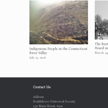
The Best
Heard in
Indigenous People in the Connecticut
March 24
River Valley
July 15, 2026
Contact Us
Address
Brattleboro Historical Society
230 Main Street, #301