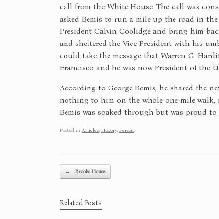
call from the White House. The call was cons
asked Bemis to run a mile up the road in the
President Calvin Coolidge and bring him back
and sheltered the Vice President with his um
could take the message that Warren G. Hardi
Francisco and he was now President of the Un
According to George Bemis, he shared the new
nothing to him on the whole one-mile walk, n
Bemis was soaked through but was proud to ha
Posted in
Articles
,
History
,
Person
.
Post navigation
←
Brooks House
Related Posts