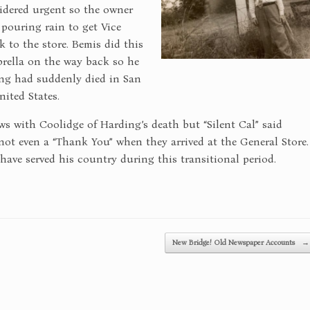
idered urgent so the owner
 pouring rain to get Vice
 to the store. Bemis did this
brella on the way back so he
ng had suddenly died in San
ited States.
s with Coolidge of Harding’s death but “Silent Cal” said
ot even a “Thank You” when they arrived at the General Store.
ve served his country during this transitional period.
New Bridge! Old Newspaper Accounts
→