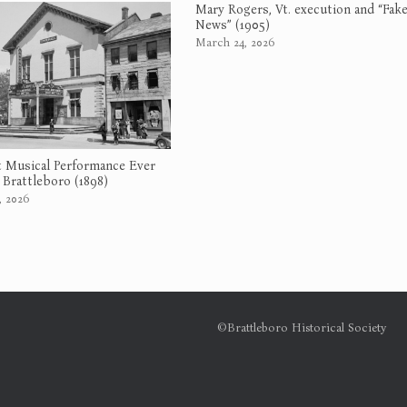
Mary Rogers, Vt. execution and “Fak
News” (1905)
March 24, 2026
 Musical Performance Ever
 Brattleboro (1898)
, 2026
©Brattleboro Historical Society