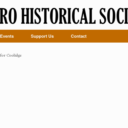
Events
Support Us
Contact
for Coolidge