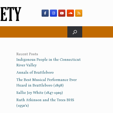
Recent Posts
Indigenous People in the Connecticut
River Valley
Annals of Brattleboro
The Best Musical Performance Ever
Heard in Brattleboro (1898)
Sallie Joy White (1847-1909)
Ruth Atkinson and the Trees BHS
(1950’s)