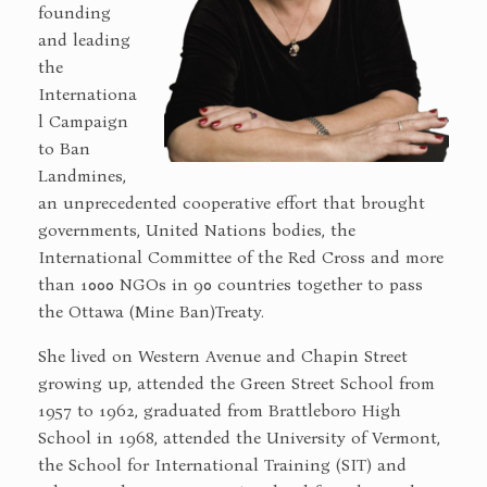
founding
and leading
the
Internationa
l Campaign
to Ban
Landmines,
an unprecedented cooperative effort that brought
governments, United Nations bodies, the
International Committee of the Red Cross and more
than 1000 NGOs in 90 countries together to pass
the Ottawa (Mine Ban)Treaty.
She lived on Western Avenue and Chapin Street
growing up, attended the Green Street School from
1957 to 1962, graduated from Brattleboro High
School in 1968, attended the University of Vermont,
the School for International Training (SIT) and