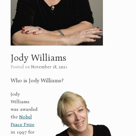
Jody Williams
Posted on
November 18, 2021
Who is Jody Williams?
Jody
Williams
was awarded
the
Nobel
Peace Prize
in 1997 for