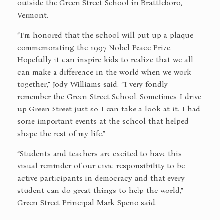
outside the Green Street School in Brattleboro,
Vermont.
“I’m honored that the school will put up a plaque
commemorating the 1997 Nobel Peace Prize.
Hopefully it can inspire kids to realize that we all
can make a difference in the world when we work
together,” Jody Williams said. “I very fondly
remember the Green Street School. Sometimes I drive
up Green Street just so I can take a look at it. I had
some important events at the school that helped
shape the rest of my life.”
“Students and teachers are excited to have this
visual reminder of our civic responsibility to be
active participants in democracy and that every
student can do great things to help the world,”
Green Street Principal Mark Speno said.