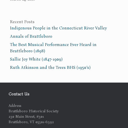
Recent Posts
Indigenous People in the Connecticut River Valley
Annals of Brattleboro
The Best Musical Performance Ever Heard in
Brattleboro (1898)
Sallie Joy White (1847-1909)
Ruth Atkinson and the Trees BHS (1950’s)
Contact Us
Address
Brattleboro Historical Society
230 Main Street, #301
Brattleboro, VT 05301-6392