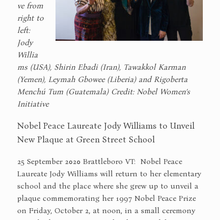
ve from
right to
left:
Jody
Willia
ms (USA), Shirin Ebadi (Iran), Tawakkol Karman
(Yemen), Leymah Gbowee (Liberia) and Rigoberta
Menchú Tum (Guatemala) Credit: Nobel Women’s
Initiative
Nobel Peace Laureate Jody Williams to Unveil
New Plaque at Green Street School
25 September 2020 Brattleboro VT: Nobel Peace
Laureate Jody Williams will return to her elementary
school and the place where she grew up to unveil a
plaque commemorating her 1997 Nobel Peace Prize
on Friday, October 2, at noon, in a small ceremony