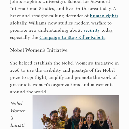
Johns Hopkins University’s School for Advanced
International Studies, and lives in the area today. A
brave and straight-talking defender of
human rights
globally, Williams now studies modern warfare to
promote new understanding about
security
today,
especially the
Campaign to Stop Killer Robots
.
Nobel Women’s Initiative
She helped establish the Nobel Women’s Initiative in
2006 to use the visibility and prestige of the Nobel
prize to spotlight, amplify and promote the work of
grassroots women’s organizations and movements
around the world.
Nobel
Women
’s
Initiati