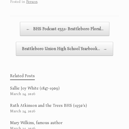
Posted in
Person
.
Post navigation
←
BHS Podcast e331- Brattleboro Floral…
Brattleboro Union High School Yearbook…
→
Related Posts
Sallie Joy White (1847-1909)
March 24, 2026
Ruth Atkinson and the Trees BHS (1950’s)
March 24, 2026
Mary Wilkins, famous author
March 24, 2026