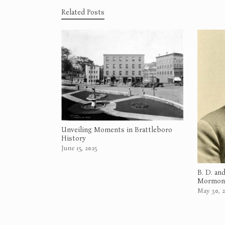
Related Posts
Unveiling Moments in Brattleboro
History
June 15, 2025
B. D. an
Mormons
May 30, 2