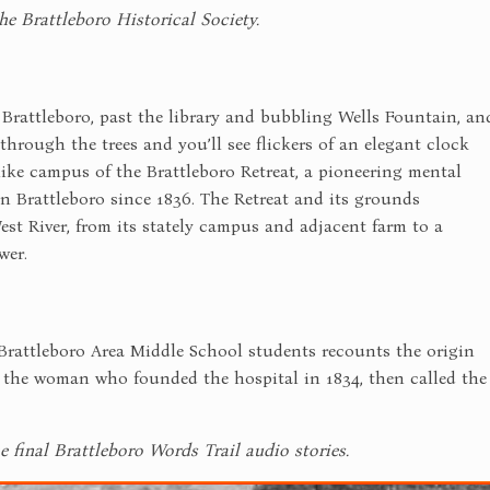
he Brattleboro Historical Society.
attleboro, past the library and bubbling Wells Fountain, an
 through the trees and you’ll see flickers of an elegant clock
like campus of the Brattleboro Retreat, a pioneering mental
in Brattleboro since 1836. The Retreat and its grounds
t River, from its stately campus and adjacent farm to a
wer.
Brattleboro Area Middle School students recounts the origin
, the woman who founded the hospital in 1834, then called the
e final Brattleboro Words Trail audio stories.