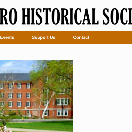
Events
Support Us
Contact