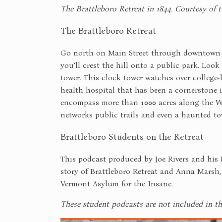
The Brattleboro Retreat in 1844. Courtesy of t
The Brattleboro Retreat
Go north on Main Street through downtown Br
you’ll crest the hill onto a public park. Look
tower. This clock tower watches over college-
health hospital that has been a cornerstone 
encompass more than 1000 acres along the Wes
networks public trails and even a haunted to
Brattleboro Students on the Retreat
This podcast produced by Joe Rivers and his 
story of Brattleboro Retreat and Anna Marsh
Vermont Asylum for the Insane.
These student podcasts are not included in th