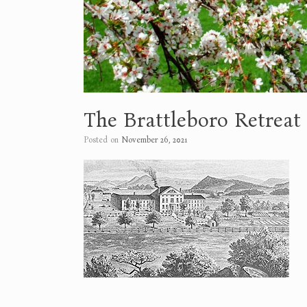
The Brattleboro Retreat
Posted on
November 26, 2021