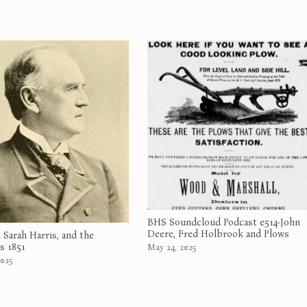
BHS Soundcloud Podcast e514-John
Deere, Fred Holbrook and Plows
d Sarah Harris, and the
 1851
May 24, 2025
025