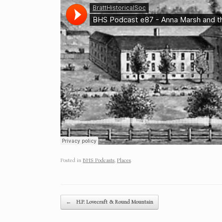
Posted in
BHS Podcasts
,
Places
.
Post navigation
←
H.P. Lovecraft & Round Mountain