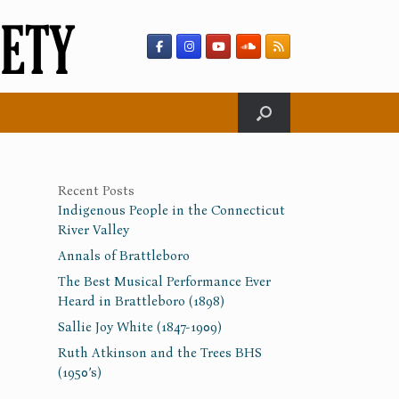
Recent Posts
Indigenous People in the Connecticut
River Valley
Annals of Brattleboro
The Best Musical Performance Ever
Heard in Brattleboro (1898)
Sallie Joy White (1847-1909)
Ruth Atkinson and the Trees BHS
(1950’s)