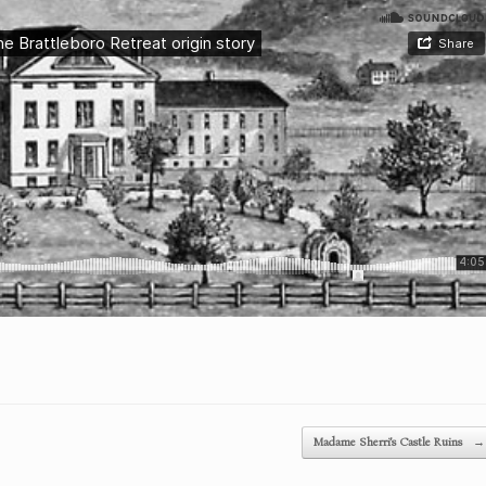
Madame Sherri’s Castle Ruins
→