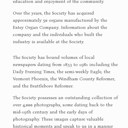
education and enjoyment of the community.
Over the years, the Society has acquired
approximately 50 organs manufactured by the
Estey Organ Company. Information about the
company and the individuals who built the
industry is available at the Society.
The Society has bound volumes of local
newspapers dating from 1833 to 1981 including the
Daily Evening Times, the semi-weekly Eagle, the
Vermont Phoenix, the Windham County Reformer,
and the Brattleboro Reformer.
The Society possesses an outstanding collection of
over 4,000 photographs, some dating back to the
mid-19th century and the early days of
photography. These images capture valuable
historical moments and speak to us in a manner