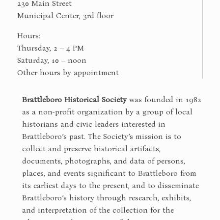
230 Main Street
Municipal Center, 3rd floor
Hours:
Thursday, 2 – 4 PM
Saturday, 10 – noon
Other hours by appointment
Brattleboro Historical Society
was founded in 1982
as a non-profit organization by a group of local
historians and civic leaders interested in
Brattleboro’s past. The Society’s mission is to
collect and preserve historical artifacts,
documents, photographs, and data of persons,
places, and events significant to Brattleboro from
its earliest days to the present, and to disseminate
Brattleboro’s history through research, exhibits,
and interpretation of the collection for the