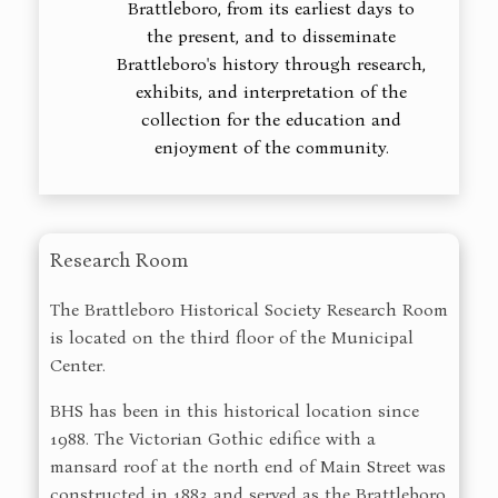
Brattleboro, from its earliest days to
the present, and to disseminate
Brattleboro's history through research,
exhibits, and interpretation of the
collection for the education and
enjoyment of the community.
Research Room
The Brattleboro Historical Society Research Room
is located on the third floor of the Municipal
Center.
BHS has been in this historical location since
1988. The Victorian Gothic edifice with a
mansard roof at the north end of Main Street was
constructed in 1883 and served as the Brattleboro