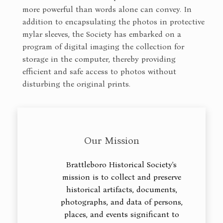
more powerful than words alone can convey. In
addition to encapsulating the photos in protective
mylar sleeves, the Society has embarked on a
program of digital imaging the collection for
storage in the computer, thereby providing
efficient and safe access to photos without
disturbing the original prints.
Our Mission
Brattleboro Historical Society's
mission is to collect and preserve
historical artifacts, documents,
photographs, and data of persons,
places, and events significant to