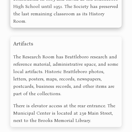
High School until 1951. The Society has preserved
the last remaining classroom as its History
Room.
Artifacts
The Research Room has Brattleboro research and
reference material, administrative space, and some
local artifacts. Historic Brattleboro photos,
letters, posters, maps, records, newspapers,
postcards, business records, and other items are
part of the collections.
There is elevator access at the rear entrance. The
Municipal Center is located at 230 Main Street,
next to the Brooks Memorial Library.