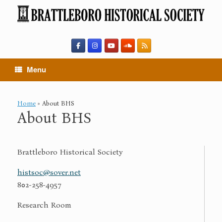
Skip
to
content
Menu
Home
»
About BHS
About BHS
Brattleboro Historical Society
histsoc@sover.net
802-258-4957
Research Room