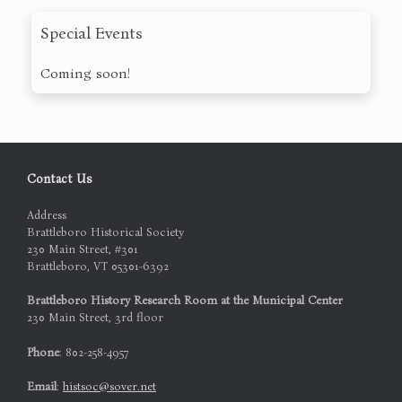
Special Events
Coming soon!
Contact Us
Address
Brattleboro Historical Society
230 Main Street, #301
Brattleboro, VT 05301-6392
Brattleboro History Research Room at the Municipal Center
230 Main Street, 3rd floor
Phone
: 802-258-4957
Email
:
histsoc@sover.net